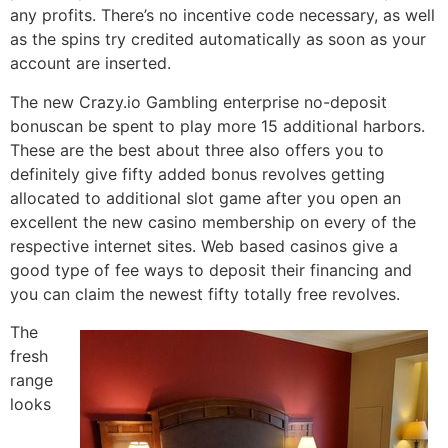
any profits. There’s no incentive code necessary, as well
as the spins try credited automatically as soon as your
account are inserted.
The new Crazy.io Gambling enterprise no-deposit
bonuscan be spent to play more 15 additional harbors.
These are the best about three also offers you to
definitely give fifty added bonus revolves getting
allocated to additional slot game after you open an
excellent the new casino membership on every of the
respective internet sites. Web based casinos give a
good type of fee ways to deposit their financing and
you can claim the newest fifty totally free revolves.
The
fresh
range
looks