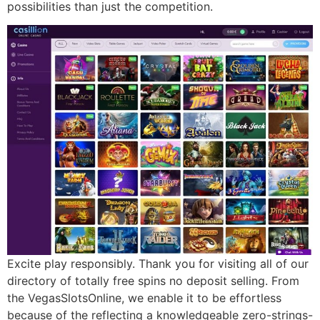
possibilities than just the competition.
Excite play responsibly. Thank you for visiting all of our
directory of totally free spins no deposit selling. From
the VegasSlotsOnline, we enable it to be effortless
because of the reflecting a knowledgeable zero-strings-