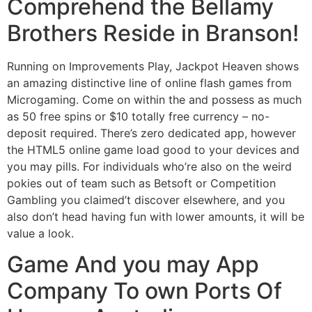
Comprehend the Bellamy
Brothers Reside in Branson!
Running on Improvements Play, Jackpot Heaven shows
an amazing distinctive line of online flash games from
Microgaming. Come on within the and possess as much
as 50 free spins or $10 totally free currency – no-
deposit required. There’s zero dedicated app, however
the HTML5 online game load good to your devices and
you may pills. For individuals who’re also on the weird
pokies out of team such as Betsoft or Competition
Gambling you claimed’t discover elsewhere, and you
also don’t head having fun with lower amounts, it will be
value a look.
Game And you may App
Company To own Ports Of