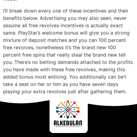
I’ll break down every one of these incentives and their
benefits below. Advertising you may also seen, never
assume all free revolves incentives is actually exact
same. PlayStar’s welcome bonus will give you a strong
mixture of deposit matches and you can 100 percent
free revolves, nonetheless it’s the brand new 100
percent free spins that really steal the brand new tell
you. There’s no betting demands attached to the profits
you have made with these free revolves, making this
added bonus most enticing. You additionally can be’t
take a seat on her or him as you have seven days
playing your extra revolves just after gathering them.