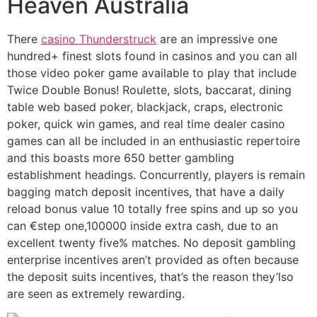
Heaven Australia
There
casino Thunderstruck
are an impressive one
hundred+ finest slots found in casinos and you can all
those video poker game available to play that include
Twice Double Bonus! Roulette, slots, baccarat, dining
table web based poker, blackjack, craps, electronic
poker, quick win games, and real time dealer casino
games can all be included in an enthusiastic repertoire
and this boasts more 650 better gambling
establishment headings. Concurrently, players is remain
bagging match deposit incentives, that have a daily
reload bonus value 10 totally free spins and up so you
can €step one,100000 inside extra cash, due to an
excellent twenty five% matches. No deposit gambling
enterprise incentives aren’t provided as often because
the deposit suits incentives, that’s the reason they’lso
are seen as extremely rewarding.