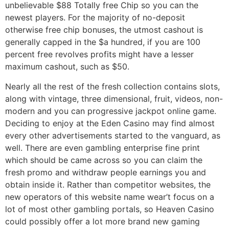
unbelievable $88 Totally free Chip so you can the
newest players. For the majority of no-deposit
otherwise free chip bonuses, the utmost cashout is
generally capped in the $a hundred, if you are 100
percent free revolves profits might have a lesser
maximum cashout, such as $50.
Nearly all the rest of the fresh collection contains slots,
along with vintage, three dimensional, fruit, videos, non-
modern and you can progressive jackpot online game.
Deciding to enjoy at the Eden Casino may find almost
every other advertisements started to the vanguard, as
well. There are even gambling enterprise fine print
which should be came across so you can claim the
fresh promo and withdraw people earnings you and
obtain inside it. Rather than competitor websites, the
new operators of this website name wear’t focus on a
lot of most other gambling portals, so Heaven Casino
could possibly offer a lot more brand new gaming