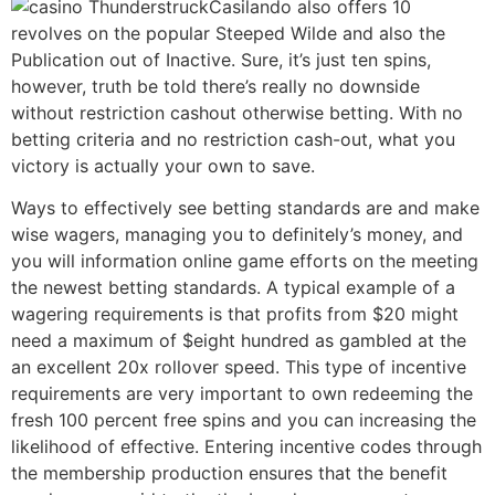
Casilando also offers 10
revolves on the popular Steeped Wilde and also the
Publication out of Inactive. Sure, it’s just ten spins,
however, truth be told there’s really no downside
without restriction cashout otherwise betting. With no
betting criteria and no restriction cash-out, what you
victory is actually your own to save.
Ways to effectively see betting standards are and make
wise wagers, managing you to definitely’s money, and
you will information online game efforts on the meeting
the newest betting standards. A typical example of a
wagering requirements is that profits from $20 might
need a maximum of $eight hundred as gambled at the
an excellent 20x rollover speed. This type of incentive
requirements are very important to own redeeming the
fresh 100 percent free spins and you can increasing the
likelihood of effective. Entering incentive codes through
the membership production ensures that the benefit