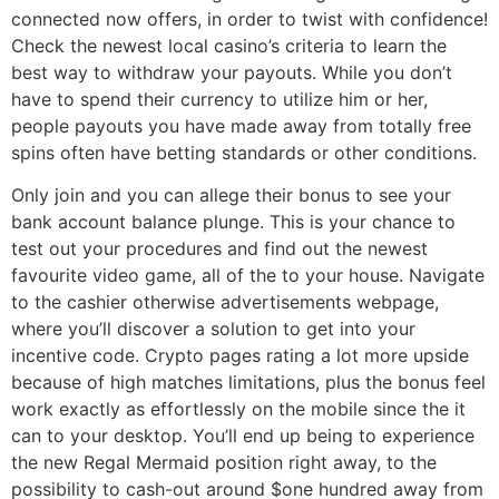
connected now offers, in order to twist with confidence!
Check the newest local casino’s criteria to learn the
best way to withdraw your payouts. While you don’t
have to spend their currency to utilize him or her,
people payouts you have made away from totally free
spins often have betting standards or other conditions.
Only join and you can allege their bonus to see your
bank account balance plunge. This is your chance to
test out your procedures and find out the newest
favourite video game, all of the to your house. Navigate
to the cashier otherwise advertisements webpage,
where you’ll discover a solution to get into your
incentive code. Crypto pages rating a lot more upside
because of high matches limitations, plus the bonus feel
work exactly as effortlessly on the mobile since the it
can to your desktop. You’ll end up being to experience
the new Regal Mermaid position right away, to the
possibility to cash-out around $one hundred away from