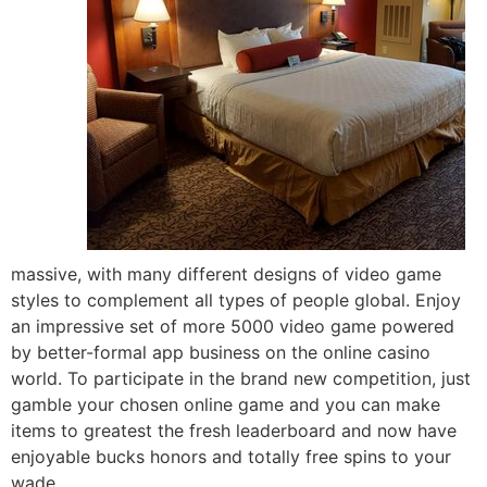
massive, with many different designs of video game
styles to complement all types of people global. Enjoy
an impressive set of more 5000 video game powered
by better-formal app business on the online casino
world. To participate in the brand new competition, just
gamble your chosen online game and you can make
items to greatest the fresh leaderboard and now have
enjoyable bucks honors and totally free spins to your
wade.