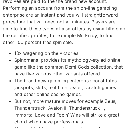
revolves are paid to the the brand new account.
Performing an account from the an on-line gambling
enterprise are an instant and you will straightforward
procedure that will need not all minutes. Players are
able to find these types of also offers by using filters on
the certified profiles, for example Mr. Enjoy, to find
other 100 percent free spin sale.
10x wagering on the victories.
Spinomenal provides its mythology-styled online
game like the common Demi Gods collection, that
have five various other variants offered.
The brand new gambling enterprise constitutes
jackpots, slots, real time dealer, scratch games
and other online casino games.
But not, more mature moves for example Zeus,
Thunderstruck, Avalon II, Thunderstruck II,
Immortal Love and Foxin’ Wins will strike a great
chord which have professionals.