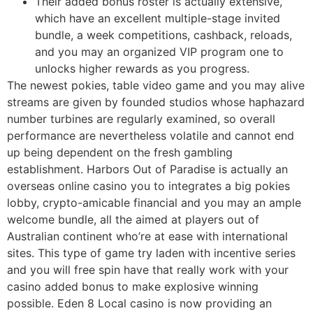
Their added bonus roster is actually extensive,
which have an excellent multiple-stage invited
bundle, a week competitions, cashback, reloads,
and you may an organized VIP program one to
unlocks higher rewards as you progress.
The newest pokies, table video game and you may alive
streams are given by founded studios whose haphazard
number turbines are regularly examined, so overall
performance are nevertheless volatile and cannot end
up being dependent on the fresh gambling
establishment. Harbors Out of Paradise is actually an
overseas online casino you to integrates a big pokies
lobby, crypto-amicable financial and you may an ample
welcome bundle, all the aimed at players out of
Australian continent who’re at ease with international
sites. This type of game try laden with incentive series
and you will free spin have that really work with your
casino added bonus to make explosive winning
possible. Eden 8 Local casino is now providing an