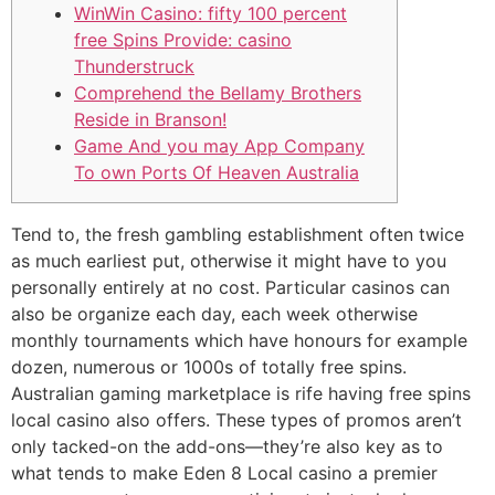
WinWin Casino: fifty 100 percent
free Spins Provide: casino
Thunderstruck
Comprehend the Bellamy Brothers
Reside in Branson!
Game And you may App Company
To own Ports Of Heaven Australia
Tend to, the fresh gambling establishment often twice
as much earliest put, otherwise it might have to you
personally entirely at no cost. Particular casinos can
also be organize each day, each week otherwise
monthly tournaments which have honours for example
dozen, numerous or 1000s of totally free spins.
Australian gaming marketplace is rife having free spins
local casino also offers.
These types of promos aren’t
only tacked-on the add-ons—they’re also key as to
what tends to make Eden 8 Local casino a premier