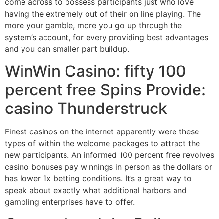
come across to possess participants just who love
having the extremely out of their on line playing. The
more your gamble, more you go up through the
system’s account, for every providing best advantages
and you can smaller part buildup.
WinWin Casino: fifty 100
percent free Spins Provide:
casino Thunderstruck
Finest casinos on the internet apparently were these
types of within the welcome packages to attract the
new participants. An informed 100 percent free revolves
casino bonuses pay winnings in person as the dollars or
has lower 1x betting conditions. It’s a great way to
speak about exactly what additional harbors and
gambling enterprises have to offer.