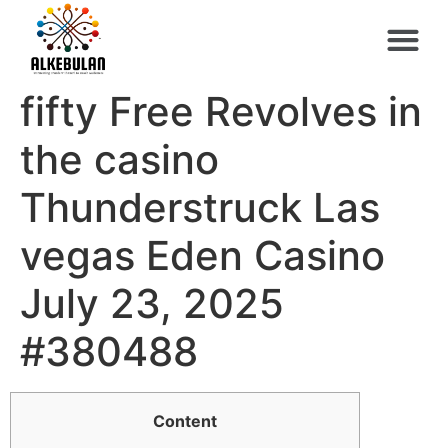
fifty Free Revolves in
the casino
Thunderstruck Las
vegas Eden Casino
July 23, 2025
#380488
Content