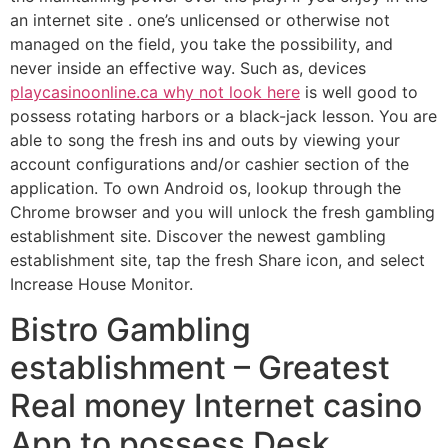
an internet site . one’s unlicensed or otherwise not
managed on the field, you take the possibility, and
never inside an effective way. Such as, devices
playcasinoonline.ca why not look here
is well good to
possess rotating harbors or a black-jack lesson.
You are
able to song the fresh ins and outs by viewing your
account configurations and/or cashier section of the
application. To own Android os, lookup through the
Chrome browser and you will unlock the fresh gambling
establishment site. Discover the newest gambling
establishment site, tap the fresh Share icon, and select
Increase House Monitor.
Bistro Gambling
establishment – Greatest
Real money Internet casino
App to possess Desk