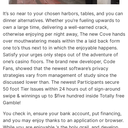
It’s so near to your chosen harbors, tables, and you can
dinner alternatives. Whether you’re fueling upwards to
own a large time, delivering a well-earned crack,
otherwise enjoying per night away, The new Cove hands
over mouthwatering meals within the a laid back form
one to’s thus next to in which the enjoyable happens.
Satisfy your urges only steps out of the adventure of
one’s casino floors. The brand new developer, Code
Fans, showed that the newest software’s privacy
strategies vary from management of study since the
discussed lower than. The newest Participants secure
50 foot Tier Issues within 24 hours out of sign-around
swipe & winnings up to $five hundred inside Totally free
Gamble!
You check in, ensure your bank account, put financing,
and you may enjoy thanks to an application or browser.
While you are enjoyable ‘s the holy grail, and develop