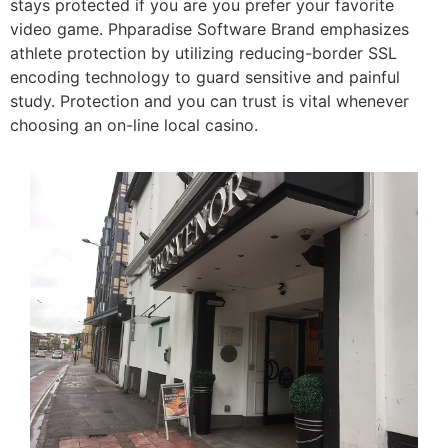
stays protected if you are you prefer your favorite
video game. Phparadise Software Brand emphasizes
athlete protection by utilizing reducing-border SSL
encoding technology to guard sensitive and painful
study. Protection and you can trust is vital whenever
choosing an on-line local casino.