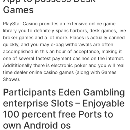
Games
PlayStar Casino provides an extensive online game
library you to definitely spans harbors, desk games, live
broker games and a lot more. Places is actually canned
quickly, and you may e-bag withdrawals are often
accomplished in this an hour of acceptance, making it
one of several fastest payment casinos on the internet.
Addititionally there is electronic poker and you will real
time dealer online casino games (along with Games
Shows).
Participants Eden Gambling
enterprise Slots – Enjoyable
100 percent free Ports to
own Android os