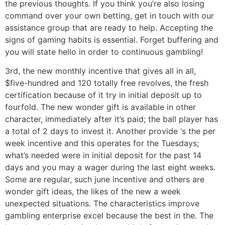
the previous thoughts. If you think you’re also losing
command over your own betting, get in touch with our
assistance group that are ready to help. Accepting the
signs of gaming habits is essential. Forget buffering and
you will state hello in order to continuous gambling!
3rd, the new monthly incentive that gives all in all,
$five-hundred and 120 totally free revolves, the fresh
certification because of it try in initial deposit up to
fourfold. The new wonder gift is available in other
character, immediately after it’s paid; the ball player has
a total of 2 days to invest it. Another provide ‘s the per
week incentive and this operates for the Tuesdays;
what’s needed were in initial deposit for the past 14
days and you may a wager during the last eight weeks.
Some are regular, such june incentive and others are
wonder gift ideas, the likes of the new a week
unexpected situations. The characteristics improve
gambling enterprise excel because the best in the. The