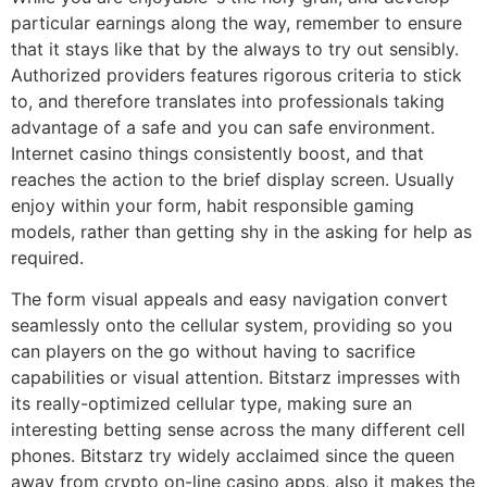
particular earnings along the way, remember to ensure
that it stays like that by the always to try out sensibly.
Authorized providers features rigorous criteria to stick
to, and therefore translates into professionals taking
advantage of a safe and you can safe environment.
Internet casino things consistently boost, and that
reaches the action to the brief display screen. Usually
enjoy within your form, habit responsible gaming
models, rather than getting shy in the asking for help as
required.
The form visual appeals and easy navigation convert
seamlessly onto the cellular system, providing so you
can players on the go without having to sacrifice
capabilities or visual attention. Bitstarz impresses with
its really-optimized cellular type, making sure an
interesting betting sense across the many different cell
phones. Bitstarz try widely acclaimed since the queen
away from crypto on-line casino apps, also it makes the