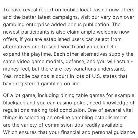
To have reveal report on mobile local casino now offers
and the better latest campaigns, visit our very own over
gambling enterprise added bonus publication. The
newest participants is also claim ample welcome now
offers, if you are established users can select from
alternatives one to send worth and you can help
expand the playtime. Each other alternatives supply the
same video game models, defense, and you will actual-
money feel, but there are key variations understand.
Yes, mobile casinos is court in lots of U.S. states that
have registered gambling on line.
Of a lot game, including dining table games for example
blackjack and you can casino poker, need knowledge of
regulations making told conclusion. One of several vital
things in selecting an on-line gambling establishment
are the variety of commission tips readily available.
Which ensures that your financial and personal guidance