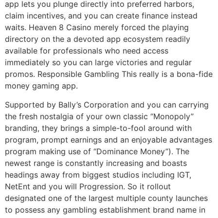
app lets you plunge directly into preferred harbors,
claim incentives, and you can create finance instead
waits. Heaven 8 Casino merely forced the playing
directory on the a devoted app ecosystem readily
available for professionals who need access
immediately so you can large victories and regular
promos. Responsible Gambling This really is a bona-fide
money gaming app.
Supported by Bally’s Corporation and you can carrying
the fresh nostalgia of your own classic “Monopoly”
branding, they brings a simple-to-fool around with
program, prompt earnings and an enjoyable advantages
program making use of “Dominance Money”). The
newest range is constantly increasing and boasts
headings away from biggest studios including IGT,
NetEnt and you will Progression. So it rollout
designated one of the largest multiple county launches
to possess any gambling establishment brand name in