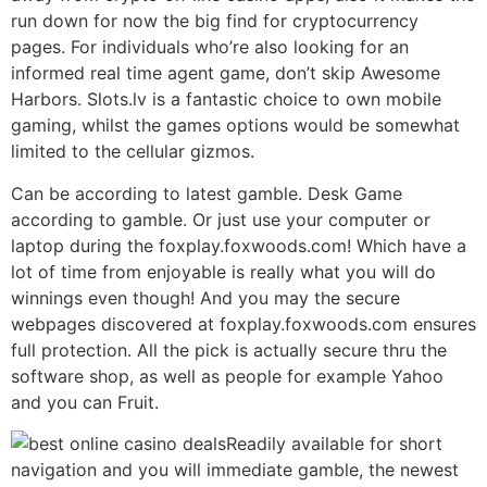
run down for now the big find for cryptocurrency
pages. For individuals who’re also looking for an
informed real time agent game, don’t skip Awesome
Harbors. Slots.lv is a fantastic choice to own mobile
gaming, whilst the games options would be somewhat
limited to the cellular gizmos.
Can be according to latest gamble. Desk Game
according to gamble. Or just use your computer or
laptop during the foxplay.foxwoods.com! Which have a
lot of time from enjoyable is really what you will do
winnings even though! And you may the secure
webpages discovered at foxplay.foxwoods.com ensures
full protection. All the pick is actually secure thru the
software shop, as well as people for example Yahoo
and you can Fruit.
Readily available for short
navigation and you will immediate gamble, the newest