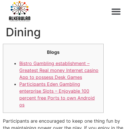
Dining
Blogs
Bistro Gambling establishment –
Greatest Real money Internet casino
App to possess Desk Games
Participants Eden Gambling
enterprise Slots – Enjoyable 100
percent free Ports to own Android
os
Participants are encouraged to keep one thing fun by
the maintaining power over the play. If you enjoy in the